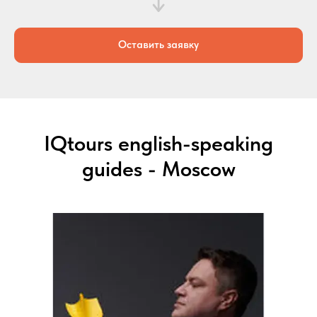
Оставить заявку
IQtours english-speaking
guides - Moscow