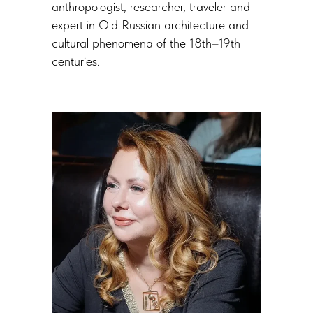
anthropologist, researcher, traveler and
expert in Old Russian architecture and
cultural phenomena of the 18th–19th
centuries.