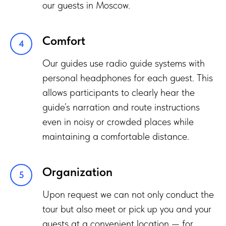
our guests in Moscow.
Comfort
Our guides use radio guide systems with
personal headphones for each guest. This
allows participants to clearly hear the
guide’s narration and route instructions
even in noisy or crowded places while
maintaining a comfortable distance.
Organization
Upon request we can not only conduct the
tour but also meet or pick up you and your
guests at a convenient location — for