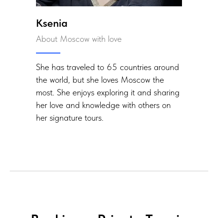
Ksenia
About Moscow with love
She has traveled to 65 countries around
the world, but she loves Moscow the
most. She enjoys exploring it and sharing
her love and knowledge with others on
her signature tours.