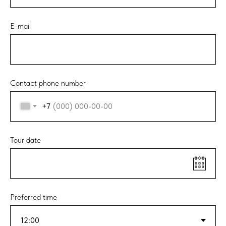
E-mail
Contact phone number
+7
Tour date
Preferred time