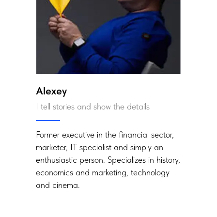
Alexey
I tell stories and show the details
Former executive in the financial sector,
marketer, IT specialist and simply an
enthusiastic person. Specializes in history,
economics and marketing, technology
and cinema.