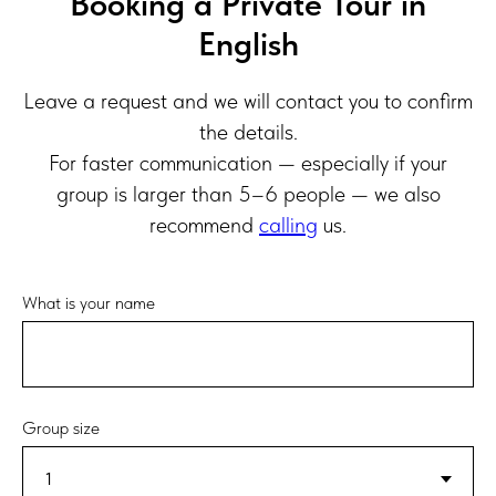
Booking a Private Tour in
English
Leave a request and we will contact you to confirm
the details.
For faster communication — especially if your
group is larger than 5–6 people — we also
recommend
calling
us.
What is your name
Group size