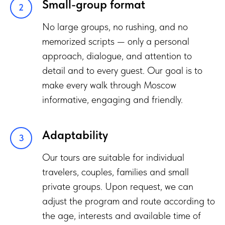
Small-group format
No large groups, no rushing, and no
memorized scripts — only a personal
approach, dialogue, and attention to
detail and to every guest. Our goal is to
make every walk through Moscow
informative, engaging and friendly.
Adaptability
Our tours are suitable for individual
travelers, couples, families and small
private groups. Upon request, we can
adjust the program and route according to
the age, interests and available time of