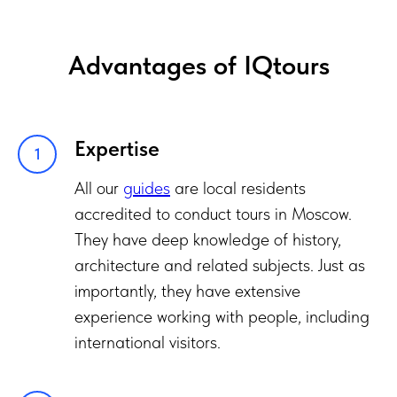
Advantages of IQtours
Expertise
All our
guides
are local residents
accredited to conduct tours in Moscow.
They have deep knowledge of history,
architecture and related subjects. Just as
importantly, they have extensive
experience working with people, including
international visitors.