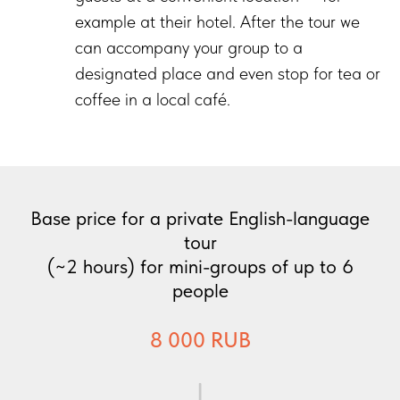
example at their hotel. After the tour we
can accompany your group to a
designated place and even stop for tea or
coffee in a local café.
Base price for a private English-language
tour
(~2 hours) for mini-groups of up to 6
people
8 000 RUB