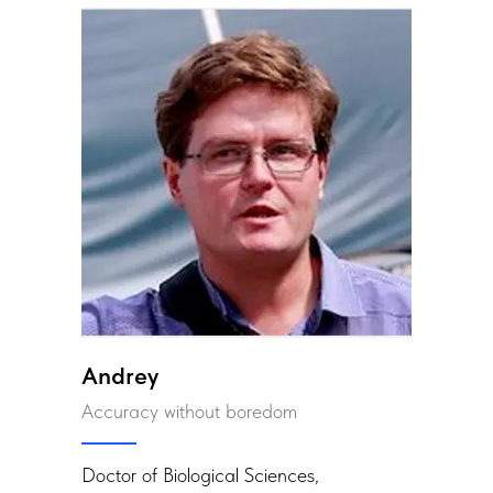
Andrey
Accuracy without boredom
Doctor of Biological Sciences,