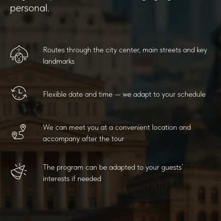
personal.
Routes through the city center, main streets and key
landmarks
Flexible date and time — we adapt to your schedule
We can meet you at a convenient location and
accompany after the tour
The program can be adapted to your guests’
interests if needed