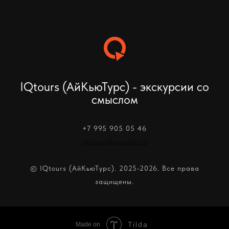
IQtours (АйКьюТурс) - экскурсии со
смыслом
+7 995 905 05 46
iqtours@yandex.ru
© IQtours (АйКьюТурс). 2025-2026. Все права
защищены.
Tilda
Made on