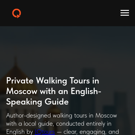
Private Walking Tours in
Moscow with an English-
Speaking Guide
Author-designed walking tours in Moscow
with a local guide, conducted entirely in
English by
IQtours
— clear, engaging, and