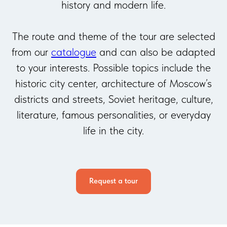
history and modern life.
The route and theme of the tour are selected
from our
catalogue
and can also be adapted
to your interests. Possible topics include the
historic city center, architecture of Moscow’s
districts and streets, Soviet heritage, culture,
literature, famous personalities, or everyday
life in the city.
Request a tour