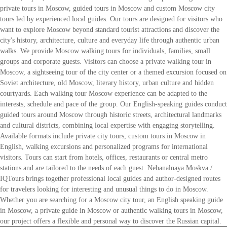
private tours in Moscow, guided tours in Moscow and custom Moscow city
tours led by experienced local guides. Our tours are designed for visitors who
want to explore Moscow beyond standard tourist attractions and discover the
city's history, architecture, culture and everyday life through authentic urban
walks. We provide Moscow walking tours for individuals, families, small
groups and corporate guests. Visitors can choose a private walking tour in
Moscow, a sightseeing tour of the city center or a themed excursion focused on
Soviet architecture, old Moscow, literary history, urban culture and hidden
courtyards. Each walking tour Moscow experience can be adapted to the
interests, schedule and pace of the group. Our English-speaking guides conduct
guided tours around Moscow through historic streets, architectural landmarks
and cultural districts, combining local expertise with engaging storytelling.
Available formats include private city tours, custom tours in Moscow in
English, walking excursions and personalized programs for international
visitors. Tours can start from hotels, offices, restaurants or central metro
stations and are tailored to the needs of each guest. Nebanalnaya Moskva /
IQTours brings together professional local guides and author-designed routes
for travelers looking for interesting and unusual things to do in Moscow.
Whether you are searching for a Moscow city tour, an English speaking guide
in Moscow, a private guide in Moscow or authentic walking tours in Moscow,
our project offers a flexible and personal way to discover the Russian capital.