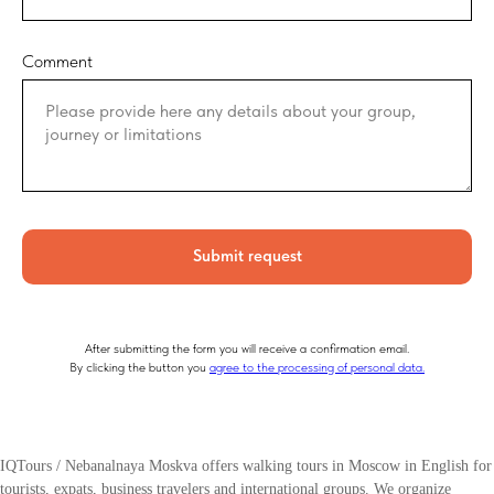
Comment
Submit request
After submitting the form you will receive a confirmation email.
By clicking the button you
agree to the processing of personal data.
IQTours / Nebanalnaya Moskva offers walking tours in Moscow in English for
tourists, expats, business travelers and international groups. We organize