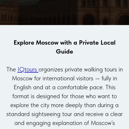
Explore Moscow with a Private Local
Guide
The
IQtours
organizes private walking tours in
Moscow for international visitors — fully in
English and at a comfortable pace. This
format is designed for those who want to
explore the city more deeply than during a
standard sightseeing tour and receive a clear
and engaging explanation of Moscow’s